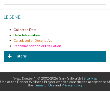
LEGEND
Collected Data
Date Information
Calculated or Descriptive
Recommendation or Evaluation
Tutorial
"Keep Dancing"
| © 2002-2026 Gary Galbraith |
Site Map
Use of the Dancer Wellness Project website constitutes acceptance of
the
Terms of Use
and
Privacy Policy