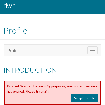
dwp
Toggl
naviga
Profile
Profile
Toggle
navigati
INTRODUCTION
Expired Session:
For security purposes, your current session
has expired. Please try again.
Sample Profile