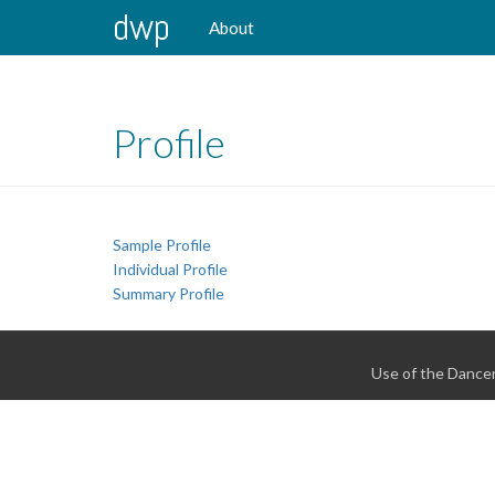
dwp
About
Profile
Sample Profile
Individual Profile
Summary Profile
Use of the Dancer