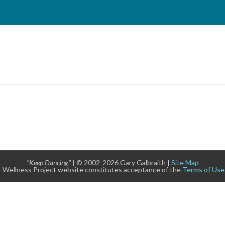
"Keep Dancing"
| © 2002-2026 Gary Galbraith |
Site Map
 Wellness Project website constitutes acceptance of the
Terms of Use