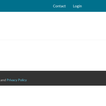
Contact
Login
and
Privacy Policy